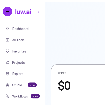
luw.ai
Dashboard
All Tools
Favorites
Projects
Explore
FREE
$0
Studio
New
Workflows
New