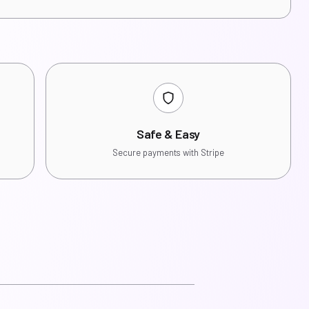
Safe & Easy
Secure payments with Stripe