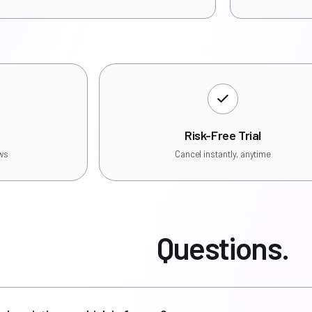
Risk-Free Trial
ews
Cancel instantly, anytime
Questions.