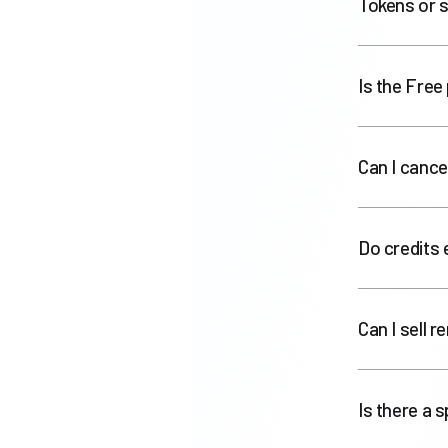
Tokens or s
Is the Free 
Can I cance
Do credits 
Can I sell 
Is there a 