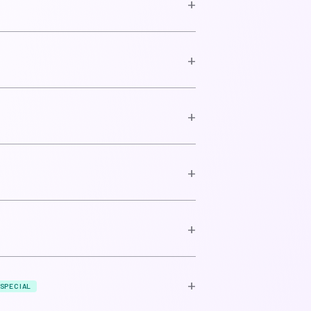
+
+
+
+
+
+
SPECIAL