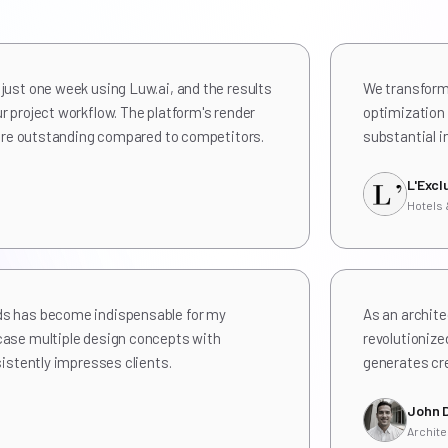
just one week using Luw.ai, and the results
We transforme
r project workflow. The platform's render
optimization 
l are outstanding compared to competitors.
substantial i
L'Excl
Hotels
ds has become indispensable for my
As an archite
case multiple design concepts with
revolutionize
sistently impresses clients.
generates cre
John 
Archite