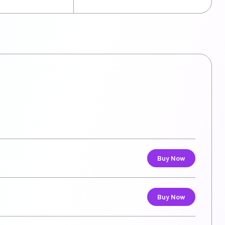
Buy Now
Buy Now