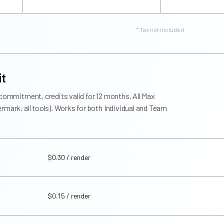
* Tax not included
it
 commitment, credits valid for 12 months. All Max
rmark, all tools). Works for both Individual and Team
$0.30 / render
$0.15 / render