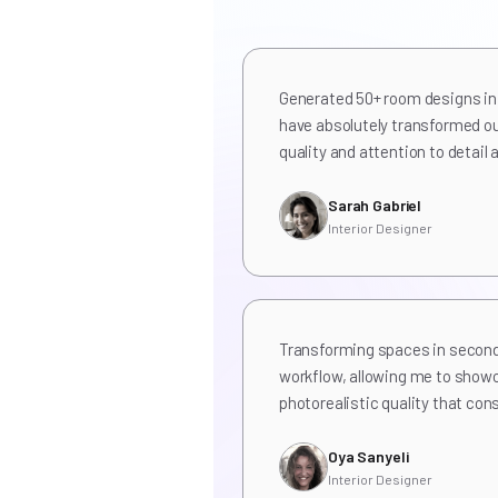
Generated 50+ room designs in 
have absolutely transformed ou
quality and attention to detai
Sarah Gabriel
Interior Designer
Transforming spaces in secon
workflow, allowing me to show
photorealistic quality that con
Oya Sanyeli
Interior Designer