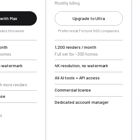
Monthly billing
 with Max
Upgrade to Ultra
ades this week
Preferred at Fortune 500 companies
onth
1,200 renders / month
5 homes
Full set for ~300 homes
no watermark
4K resolution, no watermark
All AI tools + API access
h more renders
Commercial license
nse
Dedicated account manager
rs