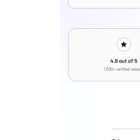
4.9 out of 5
1,000+ verified revi