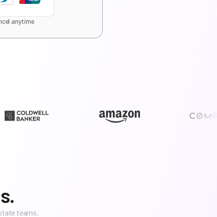
cel anytime
s.
estate teams.