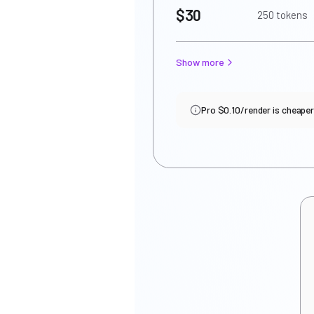
$30
250 tokens
Show more
Pro $0.10/render is cheaper i