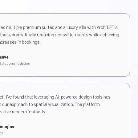
d multiple premium suites and a luxury villa with ArchiGPT's
tools, dramatically reducing renovation costs while achieving
ncreases in bookings.
usive
 & Accommodation
ct, I've found that leveraging AI-powered design tools has
d our approach to spatial visualization. The platform
ative renders instantly.
Douglas
ct