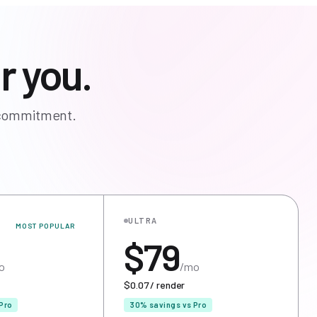
r you.
o commitment.
ULTRA
MOST POPULAR
$79
o
/mo
$0.07 / render
Pro
30% savings vs Pro