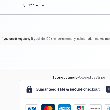
$0.12 / render
f you use it regularly.
If you'll do 100+ renders monthly, subscription makes mo
Secure payment
·
Powered by Stripe