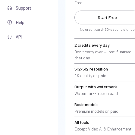
Free
Support
Start Free
Help
No credit card · 30-second signup
API
2 credits every day
Don't carry over — lost if unused
that day
512×512 resolution
4K quality on paid
Output with watermark
Watermark-free on paid
Basic models
Premium models on paid
All tools
Except Video AI & Enhancement