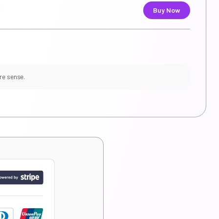
Buy Now
re sense.