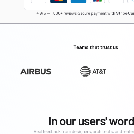
4.9/5 — 1,000+ reviews
·
Secure payment with Stripe
·
Can
Teams that trust us
In our users' word
Real feedback from designers, architects, and real 