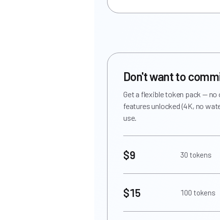
Don't want to comm
Get a flexible token pack — no
features unlocked (4K, no wate
use.
$9
30 tokens
$15
100 tokens