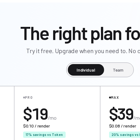
The right plan fo
Try it free. Upgrade when you need to. N
Individual
Team
PRO
MAX
$19
$39
/mo
/m
$0.10 / render
$0.08 / render
17% savings vs Token
20% savings vs 