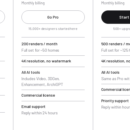
Monthly billing
Monthly billing
Go Pro
Start
15,000+ designers started here
500+ upgr
200 renders / month
500 renders / m
Full set for ~50 homes
Full set for ~12
4K resolution, no watermark
4K resolution, 
All AI tools
All AI tools
Includes Video, 3DGen,
Same as Pro wit
Enhancement, ArchiGPT
Commercial lice
Commercial license
Priority support
Email support
Reply within hou
Reply within 24 hours