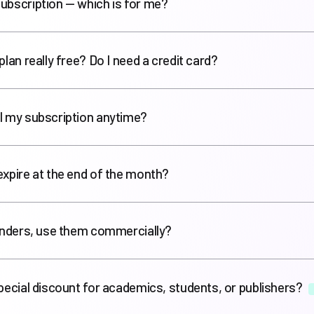
ubscription — which is for me?
plan really free? Do I need a credit card?
l my subscription anytime?
expire at the end of the month?
renders, use them commercially?
special discount for academics, students, or publishers?