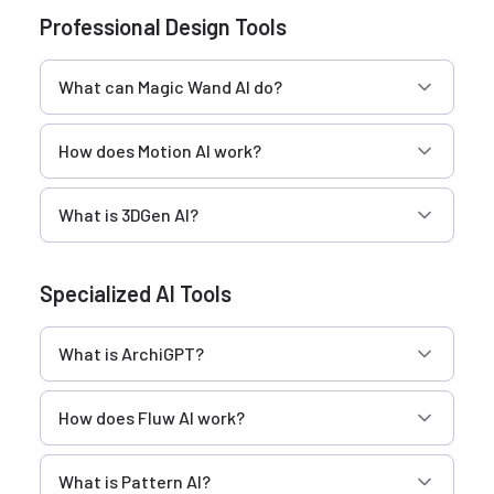
Professional Design Tools
What can Magic Wand AI do?
How does Motion AI work?
What is 3DGen AI?
Specialized AI Tools
What is ArchiGPT?
How does Fluw AI work?
What is Pattern AI?