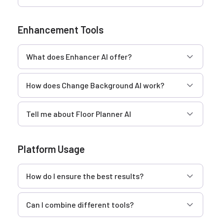
Enhancement Tools
What does Enhancer AI offer?
How does Change Background AI work?
Tell me about Floor Planner AI
Platform Usage
How do I ensure the best results?
Can I combine different tools?