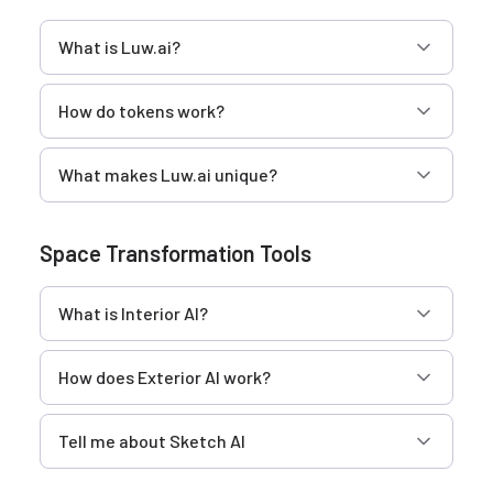
What is Luw.ai?
How do tokens work?
What makes Luw.ai unique?
Space Transformation Tools
What is Interior AI?
How does Exterior AI work?
Tell me about Sketch AI