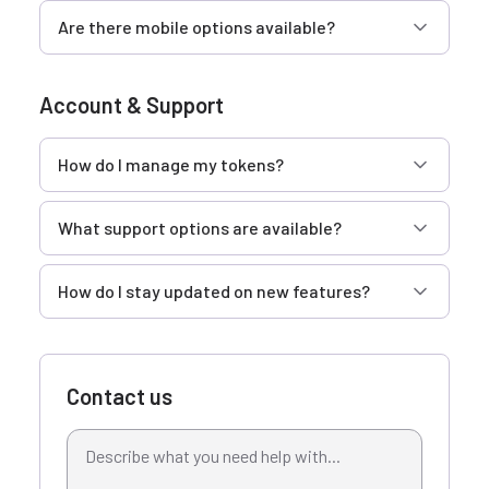
Are there mobile options available?
Account & Support
How do I manage my tokens?
What support options are available?
How do I stay updated on new features?
Contact us