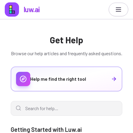
luw.ai
Get Help
Browse our help articles and frequently asked questions.
Help me find the right tool
Getting Started with Luw.ai