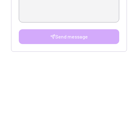
Send message