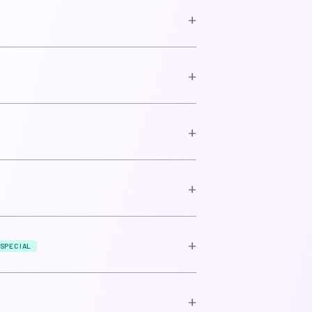
+
+
+
+
+
SPECIAL
+