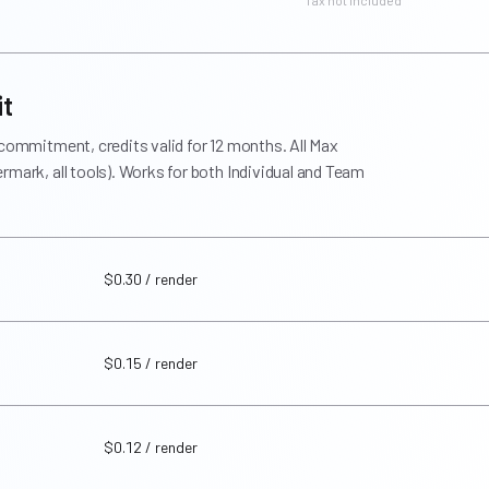
* Tax not included
it
 commitment, credits valid for 12 months. All Max
rmark, all tools). Works for both Individual and Team
$0.30 / render
$0.15 / render
$0.12 / render