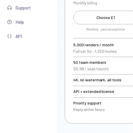
Monthly billing
Support
Choose E1
Help
Monthly · cancel anytime
API
5,000 renders / month
Full set for ~1,250 homes
50 team members
$5.98 / seat/month
4K, no watermark, all tools
API + extended license
Priority support
Reply within hours