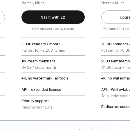
Monthly billing
Monthly billing
Start with E2
Upgra
Most chosen plan by teams
Fortune 500 real
9,000 renders / month
20,000 renders 
Full set for ~2,250 homes
Full set for ~5,
100 team members
250 team memb
$4.99 / seat/month
$4.00 / seat/mo
4K, no watermark, all tools
4K, no watermark
API + extended license
API + White-labe
Ship under your
Priority support
Dedicated succ
Reply within hours