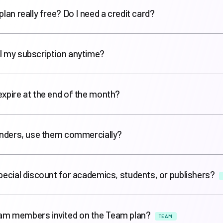
plan really free? Do I need a credit card?
l my subscription anytime?
expire at the end of the month?
renders, use them commercially?
special discount for academics, students, or publishers?
am members invited on the Team plan?
TEAM