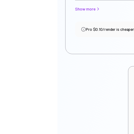
Show more
Pro $0.10/render is cheaper i