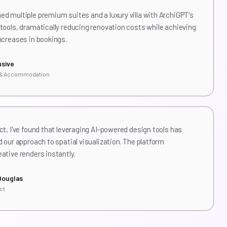
d multiple premium suites and a luxury villa with ArchiGPT's
tools, dramatically reducing renovation costs while achieving
ncreases in bookings.
usive
 & Accommodation
ct, I've found that leveraging AI-powered design tools has
d our approach to spatial visualization. The platform
ative renders instantly.
Douglas
ct