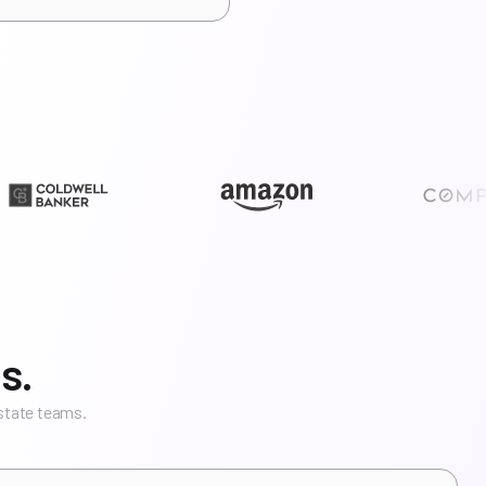
s.
estate teams.