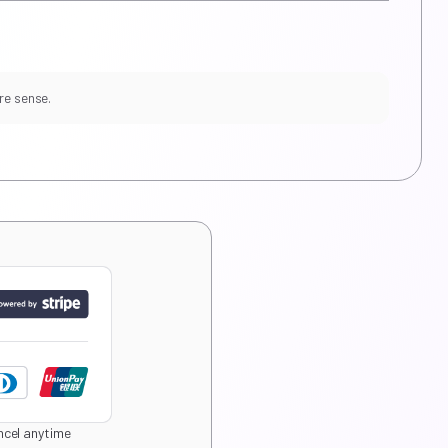
re sense.
cel anytime