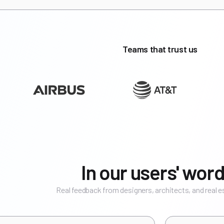
Teams that trust us
In our users' word
Real feedback from designers, architects, and real 