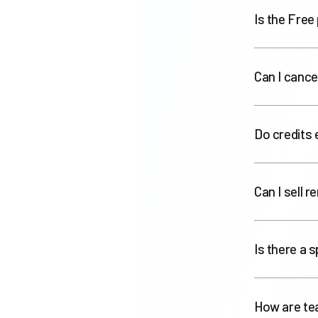
Is the Free 
Can I cance
Do credits 
Can I sell 
Is there a 
How are te