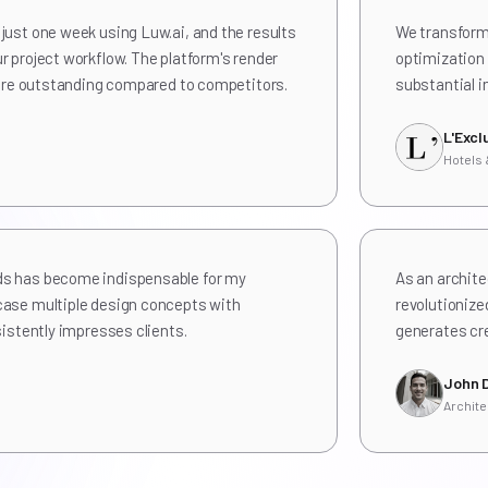
just one week using Luw.ai, and the results
We transforme
r project workflow. The platform's render
optimization 
l are outstanding compared to competitors.
substantial i
L'Excl
Hotels
ds has become indispensable for my
As an archite
case multiple design concepts with
revolutionize
sistently impresses clients.
generates cre
John 
Archite