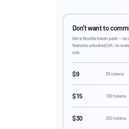
Don't want to comm
Get a flexible token pack — no
features unlocked (4K, no wate
use.
$9
30 tokens
$15
100 tokens
$30
250 tokens