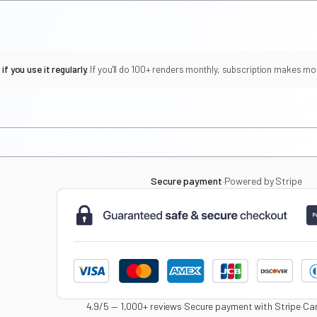
f you use it regularly.
If you'll do 100+ renders monthly, subscription makes mo
Secure payment
·
Powered by Stripe
4.9/5 — 1,000+ reviews
·
Secure payment with Stripe
·
Can