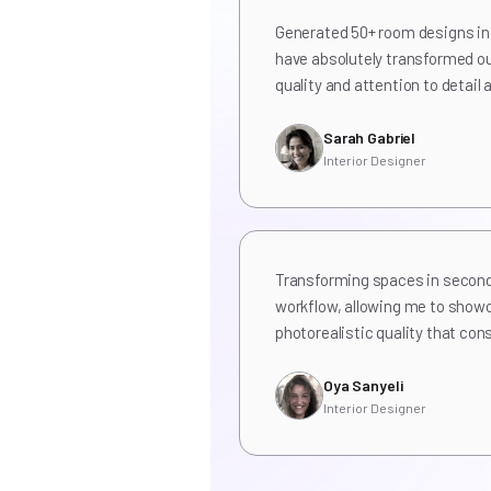
Generated 50+ room designs in 
have absolutely transformed ou
quality and attention to detai
Sarah Gabriel
Interior Designer
Transforming spaces in secon
workflow, allowing me to show
photorealistic quality that con
Oya Sanyeli
Interior Designer