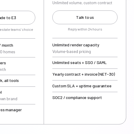
Unlimited volume, custom contract
Talk to us
de to E3
Reply within 24 hours
 estate teams' choice
Unlimited render capacity
/ month
Volume-based pricing
000 homes
Unlimited seats + SSO / SAML
ers
nth
Yearly contract + invoice (NET-30)
, all tools
Custom SLA + uptime guarantee
l
SOC2 / compliance support
 own brand
ess manager