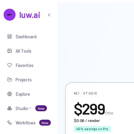
luw.ai
Dashboard
All Tools
Favorites
Projects
Explore
E1 · STUDIO
$299
Studio
New
/mo
$0.06 / render
Workflows
New
40% savings vs Pro