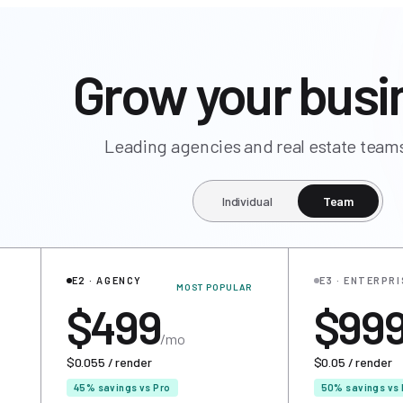
Grow your busi
Leading agencies and real estate teams
Individual
Team
E2 · AGENCY
E3 · ENTERPRI
MOST POPULAR
$499
$99
/mo
$0.055 / render
$0.05 / render
45% savings vs Pro
50% savings vs 