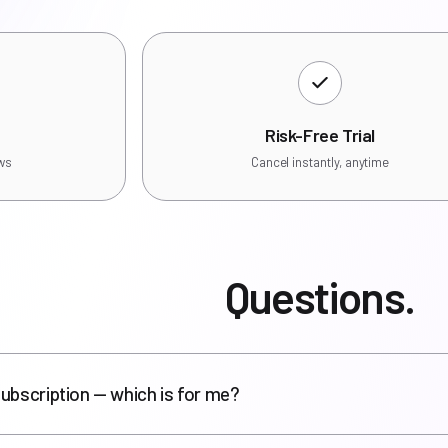
Risk-Free Trial
ews
Cancel instantly, anytime
Questions.
ubscription — which is for me?