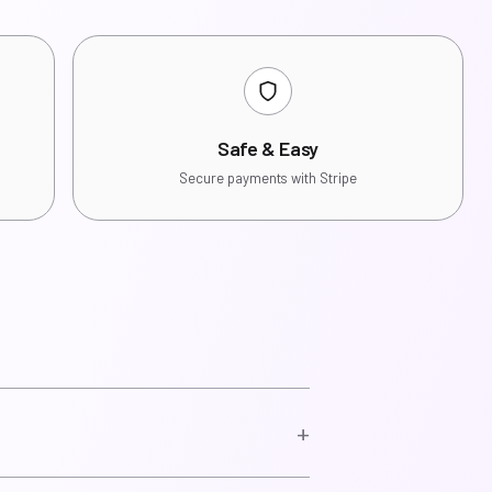
Safe & Easy
Secure payments with Stripe
+