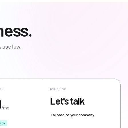
ness.
 use luw.
SE
CUSTOM
9
Let's talk
/mo
Tailored to your company
Pro