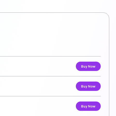
Buy Now
Buy Now
Buy Now