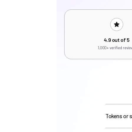
4.9 out of 5
1,000+ verified revi
Tokens or s